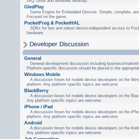
UIQ, Linux and Windows desktop.
GledPlay
Game Engine for Embedded Devices. Simple, complete, and
Focused on the game.
PocketFrog & PocketHAL
SDKs for fast and robust device-independent access to Poc
hardware.
Developer Discussion
General
General development discussion including business/marketin
Platform-specific discussion should be placed in the appropria
Windows Mobile
A discussion forum for mobile device developers on the Wi
platform. Any platform specific topics are welcome.
BlackBerry
A discussion forum for mobile device developers on the Blac
Any platform specific topics are welcome.
iPhone / iPad
A discussion forum for mobile device developers on the iPho
platform. Any platform specific topics are welcome.
Android
A discussion forum for mobile device developers on the Andr
Any platform specific topics are welcome.
Job Connection