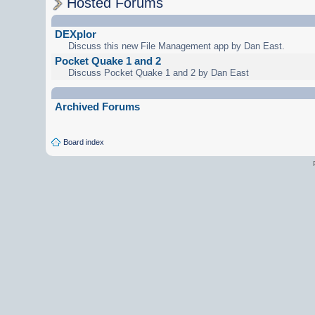
Hosted Forums
DEXplor
Discuss this new File Management app by Dan East.
Pocket Quake 1 and 2
Discuss Pocket Quake 1 and 2 by Dan East
Archived Forums
Board index