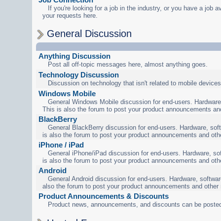
If you're looking for a job in the industry, or you have a job a
your requests here.
General Discussion
Anything Discussion
Post all off-topic messages here, almost anything goes.
Technology Discussion
Discussion on technology that isn't related to mobile devices
Windows Mobile
General Windows Mobile discussion for end-users. Hardware,
This is also the forum to post your product announcements an
BlackBerry
General BlackBerry discussion for end-users. Hardware, soft
is also the forum to post your product announcements and oth
iPhone / iPad
General iPhone/iPad discussion for end-users. Hardware, sof
is also the forum to post your product announcements and oth
Android
General Android discussion for end-users. Hardware, software
also the forum to post your product announcements and other
Product Announcements & Discounts
Product news, announcements, and discounts can be posted