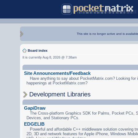
This site is no longer active and is availabl
Board index
It is currently Aug 8, 2026 @ 7:38am
Site Announcements/Feedback
Have anything to say about PocketMatrix.com? Looking for in
happenings at PocketMatrix.com?
Development Libraries
GapiDraw
The Cross-platform Graphics SDK for Palms, Pocket PCs, 
Devices, and Stationary PCs.
EDGELIB
Powerful and affordable C++ middleware solution covering tr
2D, 3D and network features for Apple iPhone, Windows Mobi