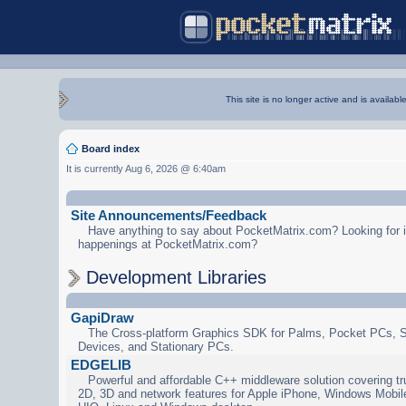
This site is no longer active and is availabl
Board index
It is currently Aug 6, 2026 @ 6:40am
Site Announcements/Feedback
Have anything to say about PocketMatrix.com? Looking for in
happenings at PocketMatrix.com?
Development Libraries
GapiDraw
The Cross-platform Graphics SDK for Palms, Pocket PCs, 
Devices, and Stationary PCs.
EDGELIB
Powerful and affordable C++ middleware solution covering tr
2D, 3D and network features for Apple iPhone, Windows Mobi