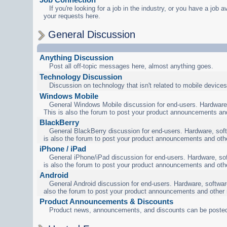
If you're looking for a job in the industry, or you have a job a
your requests here.
General Discussion
Anything Discussion
Post all off-topic messages here, almost anything goes.
Technology Discussion
Discussion on technology that isn't related to mobile devices
Windows Mobile
General Windows Mobile discussion for end-users. Hardware,
This is also the forum to post your product announcements an
BlackBerry
General BlackBerry discussion for end-users. Hardware, soft
is also the forum to post your product announcements and oth
iPhone / iPad
General iPhone/iPad discussion for end-users. Hardware, sof
is also the forum to post your product announcements and oth
Android
General Android discussion for end-users. Hardware, software
also the forum to post your product announcements and other
Product Announcements & Discounts
Product news, announcements, and discounts can be posted