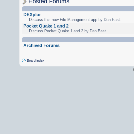
Hosted Forums
DEXplor
Discuss this new File Management app by Dan East.
Pocket Quake 1 and 2
Discuss Pocket Quake 1 and 2 by Dan East
Archived Forums
Board index