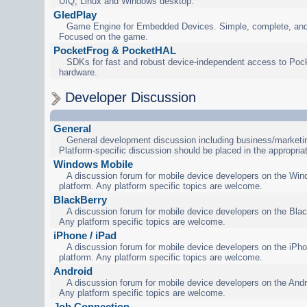
UIQ, Linux and Windows desktop.
GledPlay
Game Engine for Embedded Devices. Simple, complete, and
Focused on the game.
PocketFrog & PocketHAL
SDKs for fast and robust device-independent access to Poc
hardware.
Developer Discussion
General
General development discussion including business/marketin
Platform-specific discussion should be placed in the appropria
Windows Mobile
A discussion forum for mobile device developers on the Wi
platform. Any platform specific topics are welcome.
BlackBerry
A discussion forum for mobile device developers on the Blac
Any platform specific topics are welcome.
iPhone / iPad
A discussion forum for mobile device developers on the iPho
platform. Any platform specific topics are welcome.
Android
A discussion forum for mobile device developers on the Andr
Any platform specific topics are welcome.
Job Connection