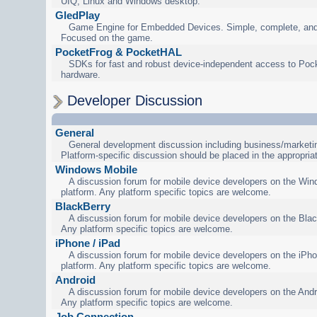
UIQ, Linux and Windows desktop.
GledPlay
Game Engine for Embedded Devices. Simple, complete, and
Focused on the game.
PocketFrog & PocketHAL
SDKs for fast and robust device-independent access to Poc
hardware.
Developer Discussion
General
General development discussion including business/marketin
Platform-specific discussion should be placed in the appropria
Windows Mobile
A discussion forum for mobile device developers on the Wi
platform. Any platform specific topics are welcome.
BlackBerry
A discussion forum for mobile device developers on the Blac
Any platform specific topics are welcome.
iPhone / iPad
A discussion forum for mobile device developers on the iPho
platform. Any platform specific topics are welcome.
Android
A discussion forum for mobile device developers on the Andr
Any platform specific topics are welcome.
Job Connection