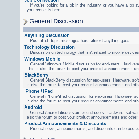
If you're looking for a job in the industry, or you have a job a
your requests here.
General Discussion
Anything Discussion
Post all off-topic messages here, almost anything goes.
Technology Discussion
Discussion on technology that isn't related to mobile devices
Windows Mobile
General Windows Mobile discussion for end-users. Hardware,
This is also the forum to post your product announcements an
BlackBerry
General BlackBerry discussion for end-users. Hardware, soft
is also the forum to post your product announcements and oth
iPhone / iPad
General iPhone/iPad discussion for end-users. Hardware, sof
is also the forum to post your product announcements and oth
Android
General Android discussion for end-users. Hardware, software
also the forum to post your product announcements and other
Product Announcements & Discounts
Product news, announcements, and discounts can be posted