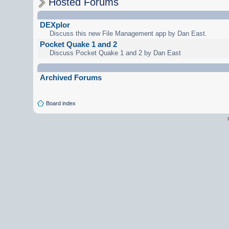
Hosted Forums
DEXplor
Discuss this new File Management app by Dan East.
Pocket Quake 1 and 2
Discuss Pocket Quake 1 and 2 by Dan East
Archived Forums
Board index