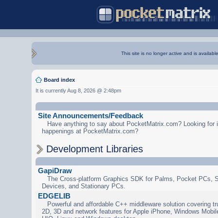
This site is no longer active and is availabl
Board index
It is currently Aug 8, 2026 @ 2:48pm
Site Announcements/Feedback
Have anything to say about PocketMatrix.com? Looking for in
happenings at PocketMatrix.com?
Development Libraries
GapiDraw
The Cross-platform Graphics SDK for Palms, Pocket PCs, 
Devices, and Stationary PCs.
EDGELIB
Powerful and affordable C++ middleware solution covering tr
2D, 3D and network features for Apple iPhone, Windows Mobi