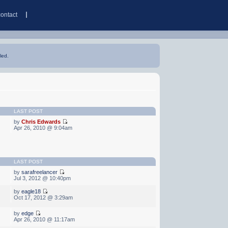
contact
led.
LAST POST
by
Chris Edwards
Apr 26, 2010 @ 9:04am
LAST POST
by
sarafreelancer
Jul 3, 2012 @ 10:40pm
by
eagle18
Oct 17, 2012 @ 3:29am
by
edge
Apr 26, 2010 @ 11:17am