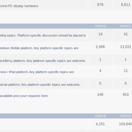
878
6,611
ocket PC display hardware.
TOPICS
POSTS
19
41
ng topics. Platform-specific discussion should be placed in
2,496
21,031
ndows Mobile platform. Any platform specific topics are
1
1
ackBerry platform. Any platform specific topics are welcome.
4
11
one / iPad platform. Any platform specific topics are
0
0
droid platform. Any platform specific topics are welcome.
146
453
b available post your requests here.
TOPICS
POSTS
4,151
103,64