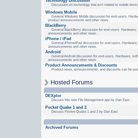
Technology Discussion
Discussion on technology that isn't related to mobile devic
Windows Mobile
General Windows Mobile discussion for end-users. Hardware
product announcements and other news.
BlackBerry
General BlackBerry discussion for end-users. Hardware, so
announcements and other news.
iPhone / iPad
General iPhone/iPad discussion for end-users. Hardware, s
announcements and other news.
Android
General Android discussion for end-users. Hardware, softw
announcements and other news.
Product Announcements & Discounts
Product news, announcements, and discounts can be pos
Hosted Forums
DEXplor
Discuss this new File Management app by Dan East.
Pocket Quake 1 and 2
Discuss Pocket Quake 1 and 2 by Dan East
Archived Forums