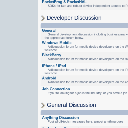
PocketFrog & PocketHAL
SDKs for fast and robust device-independent access to P
Developer Discussion
General
General development discussion including business/marketi
the appropriate forum below.
Windows Mobile
A discussion forum for mobile device developers on the Wi
welcome.
BlackBerry
A discussion forum for mobile device developers on the Bl
iPhone / iPad
A discussion forum for mobile device developers on the iPh
welcome.
Android
A discussion forum for mobile device developers on the An
Job Connection
If you're looking for a job in the industry, or you have a jo
General Discussion
Anything Discussion
Post all off-topic messages here, almost anything goes.