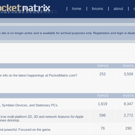
home
forums
about
s site is no longer active and is available for archival purposes only. Registration and login is disab
TOPICS
POSTS
252
3,509
 info on the latest happenings at PocketMatrix.com?
TOPICS
POSTS
1,619
8,347
, Symbian Devices, and Stationary PCs.
596
2,772
true multi-platform 2D, 3D and network features for Apple
dows desktop.
76
290
nd powerful. Focused on the game.