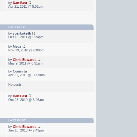
by
Dan East
Apr 21, 2011 @ 5:02pm
LAST POST
by
yuenkokeith
Oct 13, 2011 @ 5:24pm
by
Meda
Nov 29, 2010 @ 6:08pm
by
Chris Edwards
May 9, 2011 @ 6:51am
by
Conan
Apr 21, 2011 @ 11:09am
No posts
by
Dan East
Oct 28, 2010 @ 3:26am
LAST POST
by
Chris Edwards
0
Jan 16, 2013 @ 7:43pm