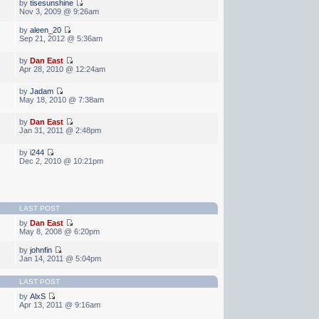
by
tisesunshine
Nov 3, 2009 @ 9:26am
by
aleen_20
Sep 21, 2012 @ 5:36am
by
Dan East
Apr 28, 2010 @ 12:24am
by
Jadam
May 18, 2010 @ 7:38am
by
Dan East
Jan 31, 2011 @ 2:48pm
by
i244
Dec 2, 2010 @ 10:21pm
LAST POST
by
Dan East
May 8, 2008 @ 6:20pm
by
johnfin
Jan 14, 2011 @ 5:04pm
LAST POST
by
AlxS
Apr 13, 2011 @ 9:16am