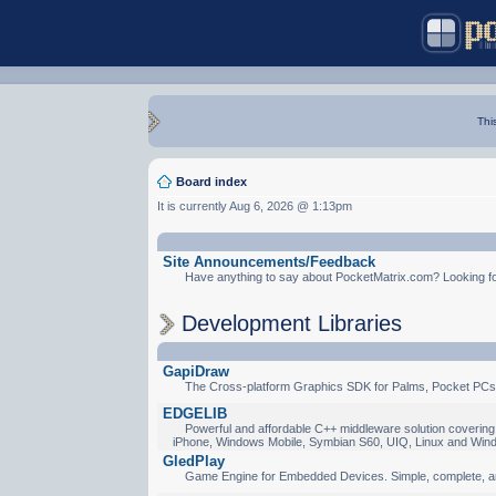
Thi
Board index
It is currently Aug 6, 2026 @ 1:13pm
Site Announcements/Feedback
Have anything to say about PocketMatrix.com? Looking for
Development Libraries
GapiDraw
The Cross-platform Graphics SDK for Palms, Pocket PCs
EDGELIB
Powerful and affordable C++ middleware solution covering 
iPhone, Windows Mobile, Symbian S60, UIQ, Linux and Win
GledPlay
Game Engine for Embedded Devices. Simple, complete, a