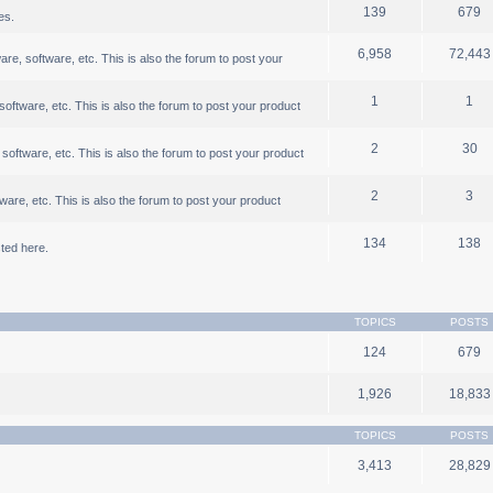
139
679
es.
6,958
72,443
, software, etc. This is also the forum to post your
1
1
ftware, etc. This is also the forum to post your product
2
30
oftware, etc. This is also the forum to post your product
2
3
are, etc. This is also the forum to post your product
134
138
ted here.
TOPICS
POSTS
124
679
1,926
18,833
TOPICS
POSTS
3,413
28,829