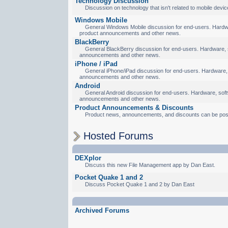
Technology Discussion
Discussion on technology that isn't related to mobile devic
Windows Mobile
General Windows Mobile discussion for end-users. Hardware
product announcements and other news.
BlackBerry
General BlackBerry discussion for end-users. Hardware, so
announcements and other news.
iPhone / iPad
General iPhone/iPad discussion for end-users. Hardware, s
announcements and other news.
Android
General Android discussion for end-users. Hardware, softw
announcements and other news.
Product Announcements & Discounts
Product news, announcements, and discounts can be pos
Hosted Forums
DEXplor
Discuss this new File Management app by Dan East.
Pocket Quake 1 and 2
Discuss Pocket Quake 1 and 2 by Dan East
Archived Forums