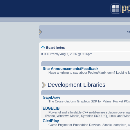
Thi
Board index
It is currently Aug 7, 2026 @ 9:26pm
Site Announcements/Feedback
Have anything to say about PocketMatrix.com? Looking for
Development Libraries
GapiDraw
The Cross-platform Graphics SDK for Palms, Pocket PCs
EDGELIB
Powerful and affordable C++ middleware solution covering 
iPhone, Windows Mobile, Symbian S60, UIQ, Linux and Win
GledPlay
Game Engine for Embedded Devices. Simple, complete, a