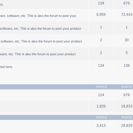
139
679
es.
6,958
72,443
, software, etc. This is also the forum to post your
1
1
ftware, etc. This is also the forum to post your product
2
30
oftware, etc. This is also the forum to post your product
2
3
are, etc. This is also the forum to post your product
134
138
ted here.
TOPICS
POSTS
124
679
1,926
18,833
TOPICS
POSTS
3,413
28,829