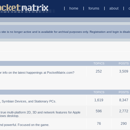
home
forums
about
s site is no longer active and is available for archival purposes only. Registration and login is disab
TOPICS
POSTS
252
3,509
 info on the latest happenings at PocketMatrix.com?
TOPICS
POSTS
1,619
8,347
, Symbian Devices, and Stationary PCs.
596
2,772
true multi-platform 2D, 3D and network features for Apple
dows desktop.
76
290
nd powerful. Focused on the game.