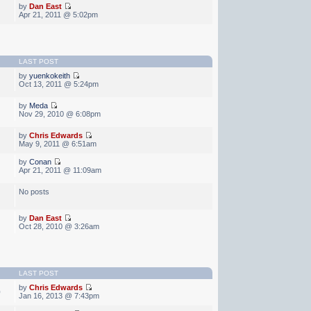
by
Dan East
Apr 21, 2011 @ 5:02pm
LAST POST
by
yuenkokeith
Oct 13, 2011 @ 5:24pm
by
Meda
Nov 29, 2010 @ 6:08pm
by
Chris Edwards
May 9, 2011 @ 6:51am
by
Conan
Apr 21, 2011 @ 11:09am
No posts
by
Dan East
Oct 28, 2010 @ 3:26am
LAST POST
by
Chris Edwards
0
Jan 16, 2013 @ 7:43pm