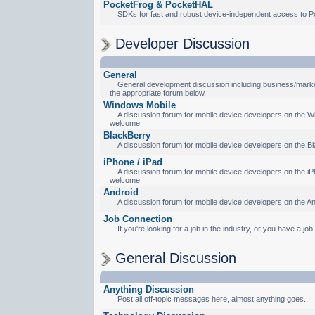
PocketFrog & PocketHAL
SDKs for fast and robust device-independent access to P
Developer Discussion
General
General development discussion including business/marketi
the appropriate forum below.
Windows Mobile
A discussion forum for mobile device developers on the Wi
welcome.
BlackBerry
A discussion forum for mobile device developers on the Bl
iPhone / iPad
A discussion forum for mobile device developers on the iPh
welcome.
Android
A discussion forum for mobile device developers on the An
Job Connection
If you're looking for a job in the industry, or you have a jo
General Discussion
Anything Discussion
Post all off-topic messages here, almost anything goes.