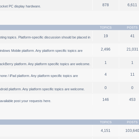
878
6,611
ocket PC display hardware.
TOPICS
POSTS
19
41
ng topics. Platform-specific discussion should be placed in
2,496
21,031
ndows Mobile platform. Any platform specific topics are
1
1
ackBerry platform. Any platform specific topics are welcome.
4
11
one / iPad platform. Any platform specific topics are
0
0
droid platform. Any platform specific topics are welcome.
146
453
b available post your requests here.
TOPICS
POSTS
4,151
103,64