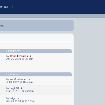
contact
led.
LAST POST
by
Chris Edwards
Apr 26, 2010 @ 9:04am
LAST POST
by
sarafreelancer
Jul 3, 2012 @ 10:40pm
by
eagle18
Oct 17, 2012 @ 3:29am
by
edge
Apr 26, 2010 @ 11:17am