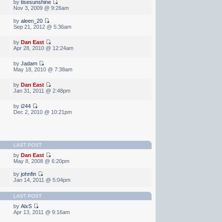
by
tisesunshine
Nov 3, 2009 @ 9:26am
by
aleen_20
Sep 21, 2012 @ 5:36am
by
Dan East
Apr 28, 2010 @ 12:24am
by
Jadam
May 18, 2010 @ 7:38am
by
Dan East
Jan 31, 2011 @ 2:48pm
by
i244
Dec 2, 2010 @ 10:21pm
LAST POST
by
Dan East
May 8, 2008 @ 6:20pm
by
johnfin
Jan 14, 2011 @ 5:04pm
LAST POST
by
AlxS
Apr 13, 2011 @ 9:16am