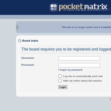
This site is no longer active and is availabl
Board index
The board requires you to be registered and logged i
Username:
Password:
I forgot my password
Log me on automatically each visit
Hide my online status this session