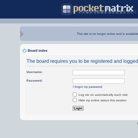
This site is no longer active and is availabl
Board index
The board requires you to be registered and logged i
Username:
Password:
I forgot my password
Log me on automatically each visit
Hide my online status this session