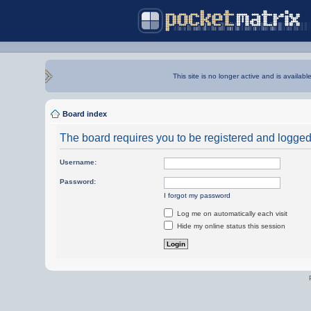
This site is no longer active and is availabl
Board index
The board requires you to be registered and logged i
Username:
Password:
I forgot my password
Log me on automatically each visit
Hide my online status this session