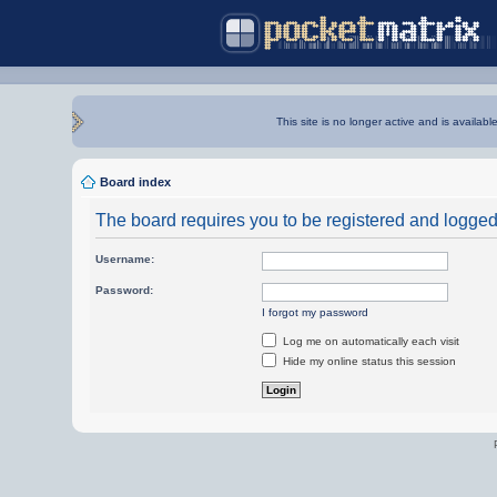
This site is no longer active and is availabl
Board index
The board requires you to be registered and logged i
Username:
Password:
I forgot my password
Log me on automatically each visit
Hide my online status this session