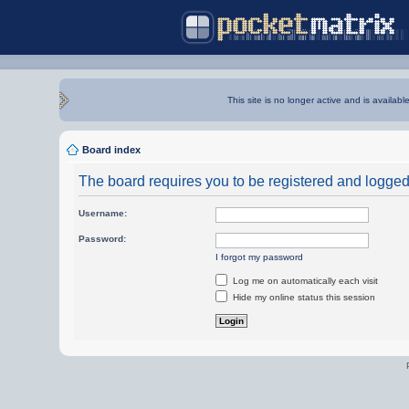
This site is no longer active and is availabl
Board index
The board requires you to be registered and logged i
Username:
Password:
I forgot my password
Log me on automatically each visit
Hide my online status this session