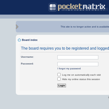
This site is no longer active and is availabl
Board index
The board requires you to be registered and logged i
Username:
Password:
I forgot my password
Log me on automatically each visit
Hide my online status this session