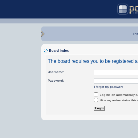
Thi
Board index
The board requires you to be registered an
Username:
Password:
I forgot my password
Log me on automatically ea
Hide my online status this 