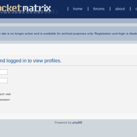
home
forums
about
s site is no longer active and is available for archival purposes only. Registration and login is disab
d logged in to view profiles.
ch visit
session
Powered by
phpBB