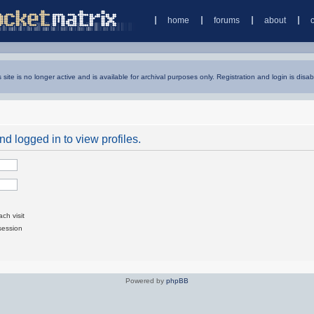
home
forums
about
s site is no longer active and is available for archival purposes only. Registration and login is disab
d logged in to view profiles.
ch visit
session
Powered by
phpBB