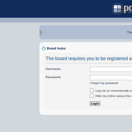
Thi
Board index
The board requires you to be registered an
Username:
Password:
I forgot my password
Log me on automatically ea
Hide my online status this 