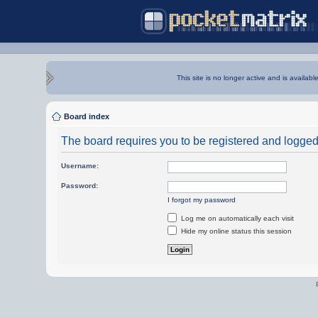
This site is no longer active and is availabl
Board index
The board requires you to be registered and logged i
Username:
Password:
I forgot my password
Log me on automatically each visit
Hide my online status this session