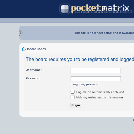
This site is no longer active and is availabl
Board index
The board requires you to be registered and logged i
Username:
Password:
I forgot my password
Log me on automatically each visit
Hide my online status this session