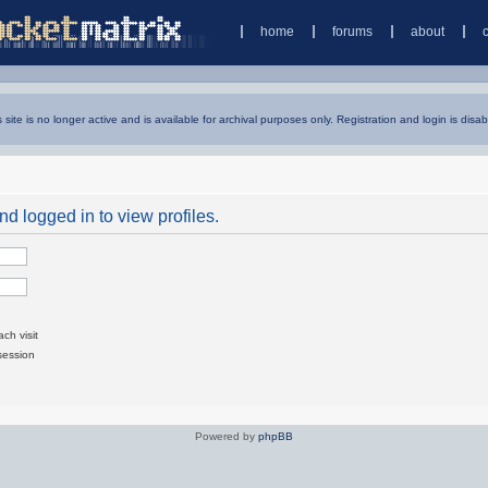
home
forums
about
s site is no longer active and is available for archival purposes only. Registration and login is disab
d logged in to view profiles.
ch visit
session
Powered by
phpBB