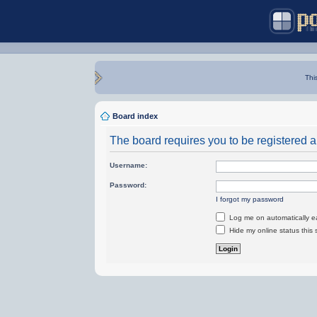
Thi
Board index
The board requires you to be registered an
Username:
Password:
I forgot my password
Log me on automatically ea
Hide my online status this 