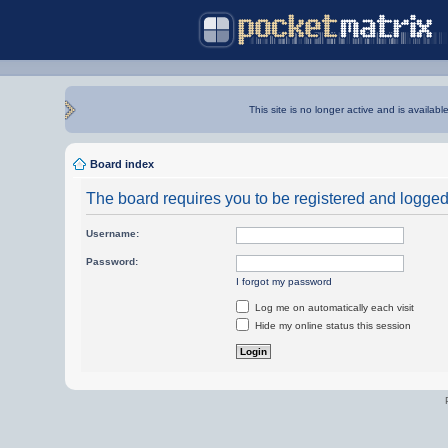
This site is no longer active and is availabl
Board index
The board requires you to be registered and logged i
Username:
Password:
I forgot my password
Log me on automatically each visit
Hide my online status this session