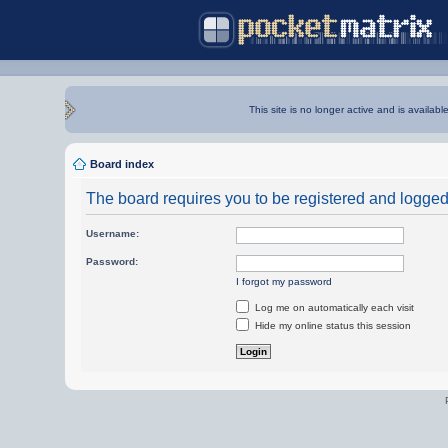
This site is no longer active and is availabl
Board index
The board requires you to be registered and logged i
Username:
Password:
I forgot my password
Log me on automatically each visit
Hide my online status this session