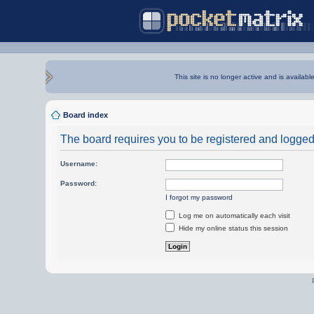
This site is no longer active and is availabl
Board index
The board requires you to be registered and logged i
Username:
Password:
I forgot my password
Log me on automatically each visit
Hide my online status this session