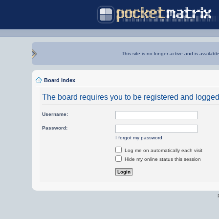
This site is no longer active and is availabl
Board index
The board requires you to be registered and logged i
Username:
Password:
I forgot my password
Log me on automatically each visit
Hide my online status this session