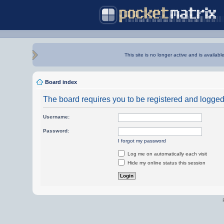
This site is no longer active and is availabl
Board index
The board requires you to be registered and logged i
Username:
Password:
I forgot my password
Log me on automatically each visit
Hide my online status this session