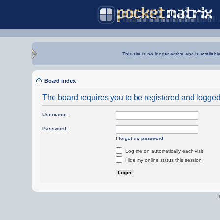
This site is no longer active and is availabl
Board index
The board requires you to be registered and logged i
Username:
Password:
I forgot my password
Log me on automatically each visit
Hide my online status this session