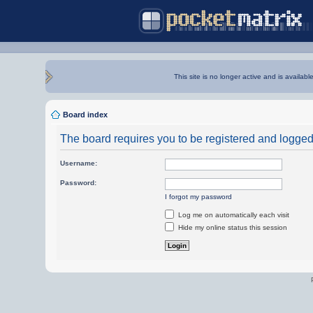
This site is no longer active and is availabl
Board index
The board requires you to be registered and logged i
Username:
Password:
I forgot my password
Log me on automatically each visit
Hide my online status this session