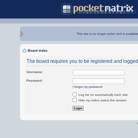
This site is no longer active and is availabl
Board index
The board requires you to be registered and logged i
Username:
Password:
I forgot my password
Log me on automatically each visit
Hide my online status this session