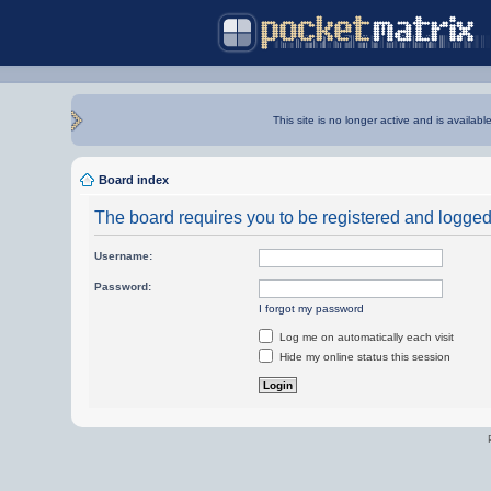
This site is no longer active and is availabl
Board index
The board requires you to be registered and logged i
Username:
Password:
I forgot my password
Log me on automatically each visit
Hide my online status this session