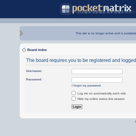
This site is no longer active and is availabl
Board index
The board requires you to be registered and logged i
Username:
Password:
I forgot my password
Log me on automatically each visit
Hide my online status this session