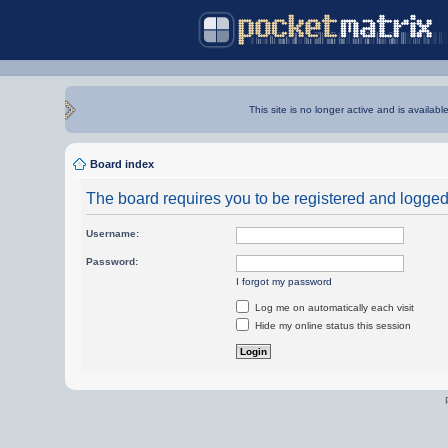
This site is no longer active and is availabl
Board index
The board requires you to be registered and logged i
Username:
Password:
I forgot my password
Log me on automatically each visit
Hide my online status this session