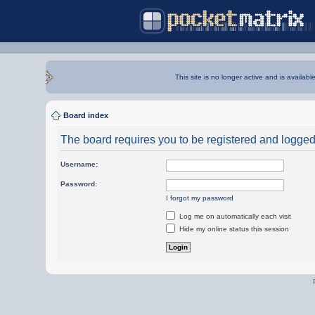
This site is no longer active and is availabl
Board index
The board requires you to be registered and logged i
Username:
Password:
I forgot my password
Log me on automatically each visit
Hide my online status this session