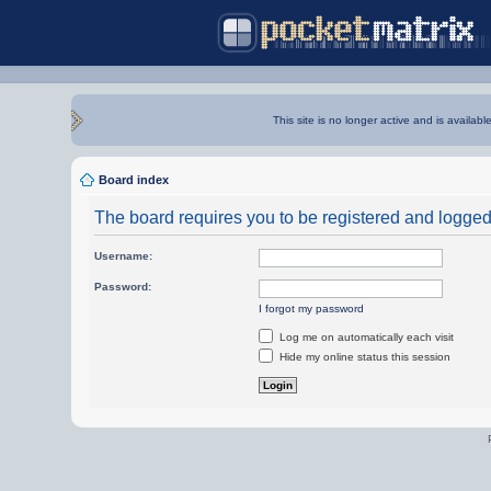
This site is no longer active and is availabl
Board index
The board requires you to be registered and logged i
Username:
Password:
I forgot my password
Log me on automatically each visit
Hide my online status this session