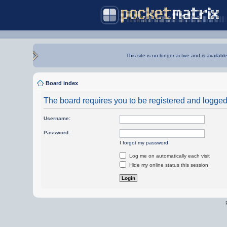
This site is no longer active and is availabl
Board index
The board requires you to be registered and logged i
Username:
Password:
I forgot my password
Log me on automatically each visit
Hide my online status this session