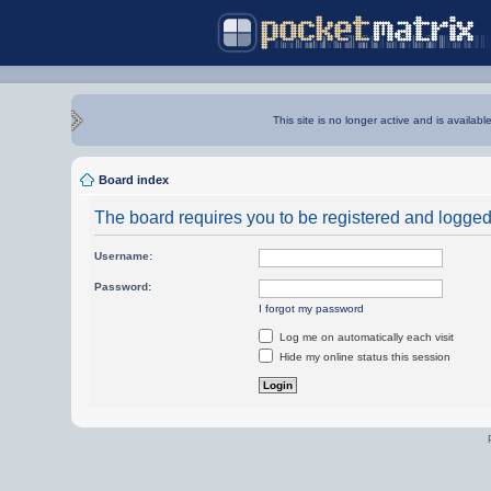
This site is no longer active and is availabl
Board index
The board requires you to be registered and logged i
Username:
Password:
I forgot my password
Log me on automatically each visit
Hide my online status this session