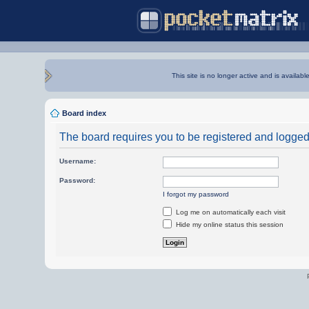
This site is no longer active and is availabl
Board index
The board requires you to be registered and logged i
Username:
Password:
I forgot my password
Log me on automatically each visit
Hide my online status this session