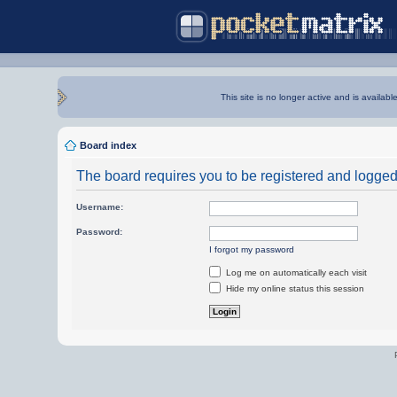
This site is no longer active and is availabl
Board index
The board requires you to be registered and logged i
Username:
Password:
I forgot my password
Log me on automatically each visit
Hide my online status this session