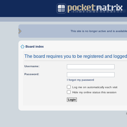
This site is no longer active and is availabl
Board index
The board requires you to be registered and logged i
Username:
Password:
I forgot my password
Log me on automatically each visit
Hide my online status this session