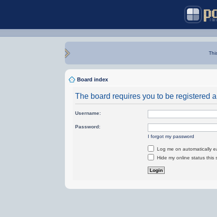
Thi
Board index
The board requires you to be registered an
Username:
Password:
I forgot my password
Log me on automatically ea
Hide my online status this 