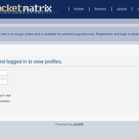
home
forums
about
s site is no longer active and is available for archival purposes only. Registration and login is disab
d logged in to view profiles.
ch visit
session
Powered by
phpBB