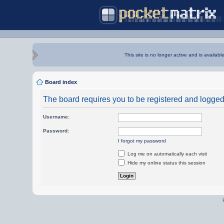
This site is no longer active and is availabl
Board index
The board requires you to be registered and logged i
Username:
Password:
I forgot my password
Log me on automatically each visit
Hide my online status this session