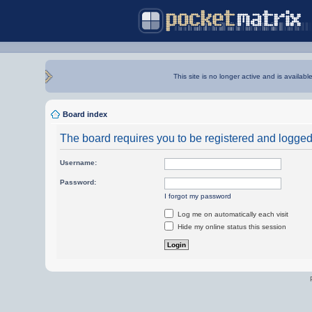
This site is no longer active and is availabl
Board index
The board requires you to be registered and logged i
Username:
Password:
I forgot my password
Log me on automatically each visit
Hide my online status this session