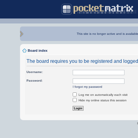
This site is no longer active and is availabl
Board index
The board requires you to be registered and logged i
Username:
Password:
I forgot my password
Log me on automatically each visit
Hide my online status this session