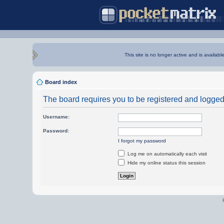
This site is no longer active and is availabl
Board index
The board requires you to be registered and logged i
Username:
Password:
I forgot my password
Log me on automatically each visit
Hide my online status this session