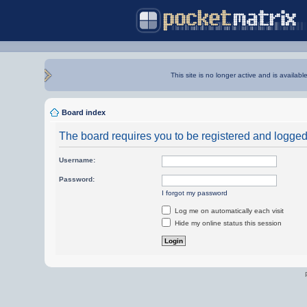
This site is no longer active and is availabl
Board index
The board requires you to be registered and logged i
Username:
Password:
I forgot my password
Log me on automatically each visit
Hide my online status this session