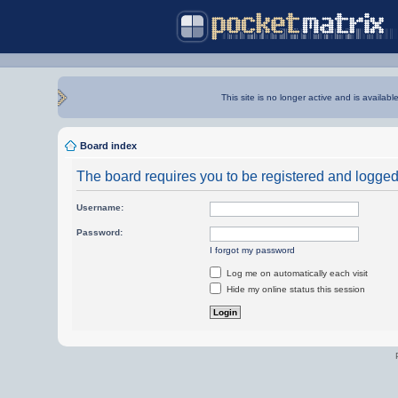
This site is no longer active and is availabl
Board index
The board requires you to be registered and logged i
Username:
Password:
I forgot my password
Log me on automatically each visit
Hide my online status this session