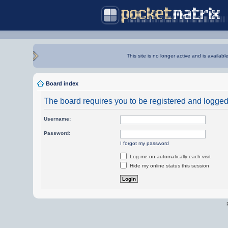
This site is no longer active and is availabl
Board index
The board requires you to be registered and logged i
Username:
Password:
I forgot my password
Log me on automatically each visit
Hide my online status this session