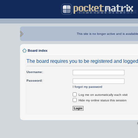
This site is no longer active and is availabl
Board index
The board requires you to be registered and logged i
Username:
Password:
I forgot my password
Log me on automatically each visit
Hide my online status this session