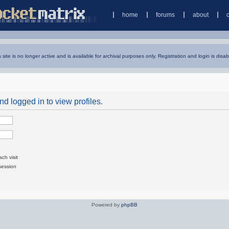
home
forums
about
s site is no longer active and is available for archival purposes only. Registration and login is disab
d logged in to view profiles.
ch visit
session
Powered by
phpBB