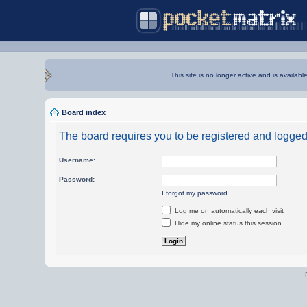
This site is no longer active and is availabl
Board index
The board requires you to be registered and logged i
Username:
Password:
I forgot my password
Log me on automatically each visit
Hide my online status this session