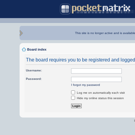
This site is no longer active and is availabl
Board index
The board requires you to be registered and logged i
Username:
Password:
I forgot my password
Log me on automatically each visit
Hide my online status this session