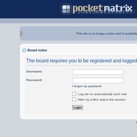
This site is no longer active and is availabl
Board index
The board requires you to be registered and logged i
Username:
Password:
I forgot my password
Log me on automatically each visit
Hide my online status this session