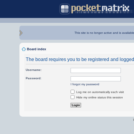
This site is no longer active and is availabl
Board index
The board requires you to be registered and logged i
Username:
Password:
I forgot my password
Log me on automatically each visit
Hide my online status this session