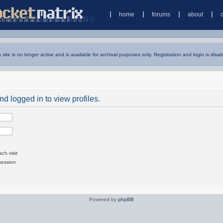
home
forums
about
s site is no longer active and is available for archival purposes only. Registration and login is disab
d logged in to view profiles.
ch visit
session
Powered by
phpBB