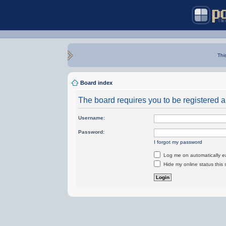
Thi
Board index
The board requires you to be registered an
Username:
Password:
I forgot my password
Log me on automatically ea
Hide my online status this 