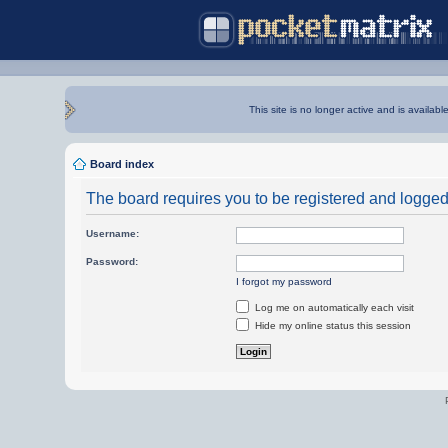
This site is no longer active and is availabl
Board index
The board requires you to be registered and logged i
Username:
Password:
I forgot my password
Log me on automatically each visit
Hide my online status this session